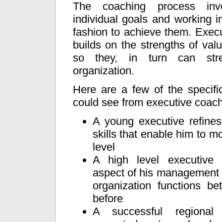
The coaching process invo
individual goals and working in
fashion to achieve them. Exec
builds on the strengths of val
so they, in turn can str
organization.
Here are a few of the specifi
could see from executive coach
A young executive refin
skills that enable him to m
level
A high level executive
aspect of his management 
organization functions be
before
A successful regional