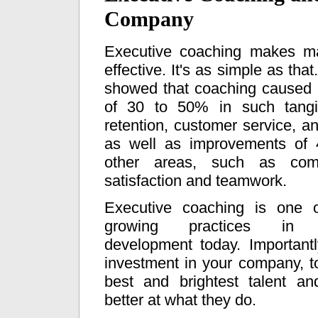
Company
Executive coaching makes m
effective. It's as simple as tha
showed that coaching caused
of 30 to 50% in such tangi
retention, customer service, an
as well as improvements of
other areas, such as com
satisfaction and teamwork.
Executive coaching is one o
growing practices in 
development today. Importantl
investment in your company, to
best and brightest talent 
better at what they do.