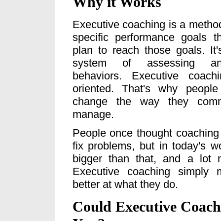
Why it Works
Executive coaching is a method 
specific performance goals 
plan to reach those goals. It'
system of assessing an
behaviors. Executive coach
oriented. That's why people
change the way they comm
manage.
People once thought coaching
fix problems, but in today's wo
bigger than that, and a lot 
Executive coaching simply 
better at what they do.
Could Executive Coach