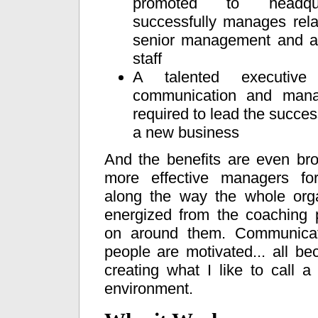
promoted to headqu
successfully manages rela
senior management and a
staff
A talented executive
communication and mana
required to lead the success
a new business
And the benefits are even br
more effective managers for
along the way the whole orga
energized from the coaching 
on around them. Communicati
people are motivated... all b
creating what I like to call a
environment.