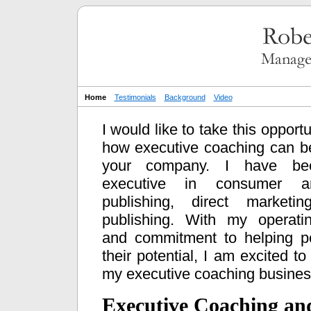
Home
Testimonials
Background
Video
I would like to take this opportu
how executive coaching can b
your company. I have be
executive in consumer a
publishing, direct market
publishing. With my operati
and commitment to helping p
their potential, I am excited to
my executive coaching busines
Executive Coaching an