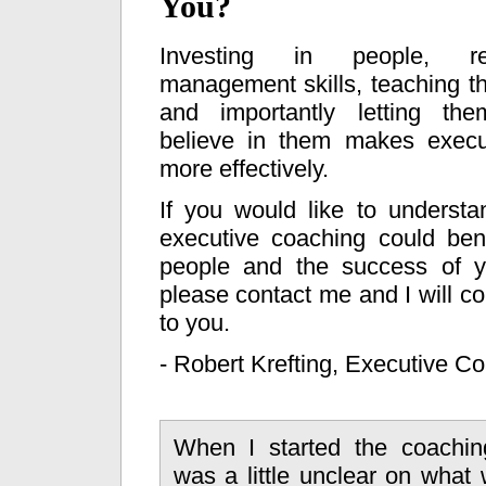
You?
Investing in people, ref
management skills, teaching t
and importantly letting t
believe in them makes execu
more effectively.
If you would like to underst
executive coaching could ben
people and the success of y
please contact me and I will co
to you.
- Robert Krefting, Executive C
When I started the coachin
was a little unclear on what