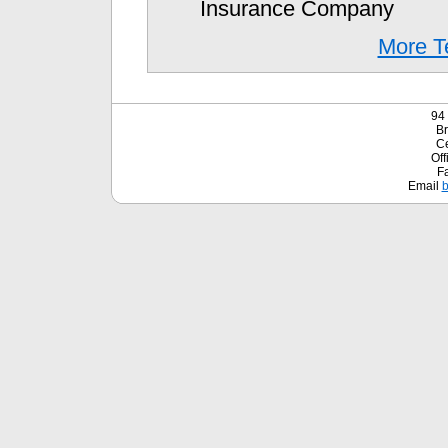
Insurance Company
More Te
94 
Br
Ce
Off
F
Email
b