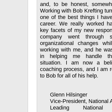
and, to be honest, somewha
Working with Bob Krefting tur
one of the best things I hav
career. We really worked 
key facets of my new respons
company went through 
organizational changes wh
working with me, and he was
in helping me handle th
situation. I am now a bel
coaching process, and I am re
to Bob for all of his help.
Glenn Hilsinger
Vice-President, National
Leading National 